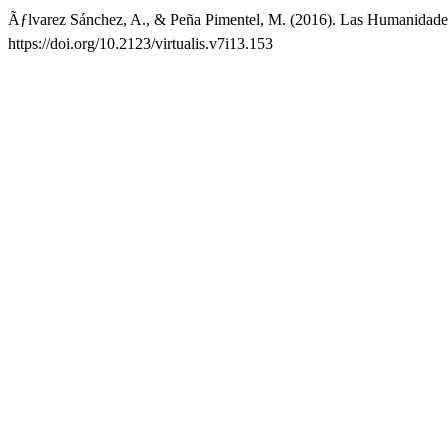
Ãƒlvarez Sánchez, A., & Peña Pimentel, M. (2016). Las Humanidade
https://doi.org/10.2123/virtualis.v7i13.153