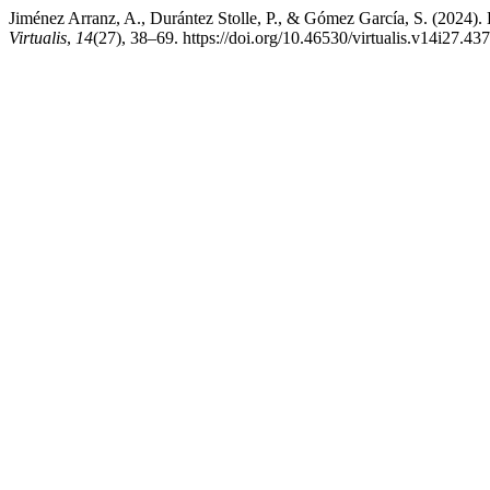
Jiménez Arranz, A., Durántez Stolle, P., & Gómez García, S. (2024).
Virtualis
,
14
(27), 38–69. https://doi.org/10.46530/virtualis.v14i27.437