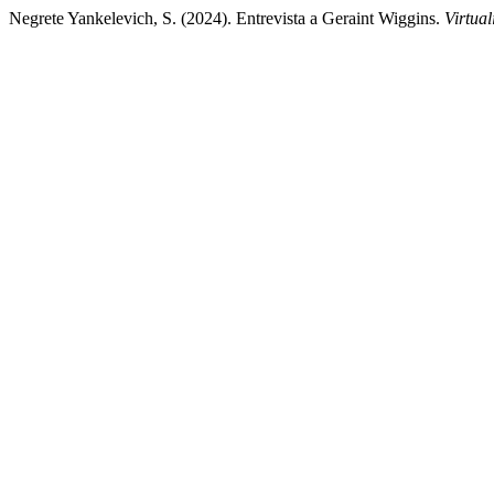
Negrete Yankelevich, S. (2024). Entrevista a Geraint Wiggins.
Virtual