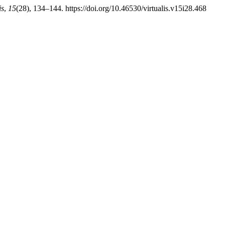
is
,
15
(28), 134–144. https://doi.org/10.46530/virtualis.v15i28.468