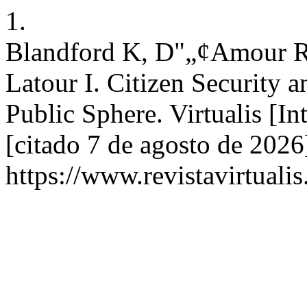
1.
Blandford K, D"„¢Amour R, 
Latour I. Citizen Security 
Public Sphere. Virtualis [In
[citado 7 de agosto de 2026
https://www.revistavirtualis