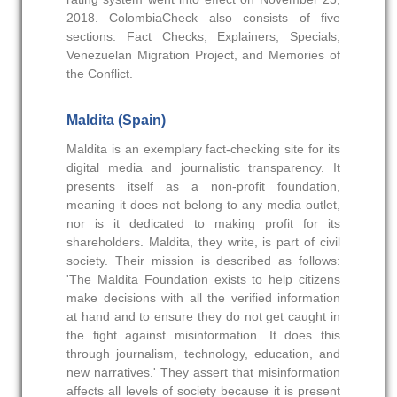
2018. ColombiaCheck also consists of five
sections: Fact Checks, Explainers, Specials,
Venezuelan Migration Project, and Memories of
the Conflict.
Maldita (Spain)
Maldita is an exemplary fact-checking site for its
digital media and journalistic transparency. It
presents itself as a non-profit foundation,
meaning it does not belong to any media outlet,
nor is it dedicated to making profit for its
shareholders. Maldita, they write, is part of civil
society. Their mission is described as follows:
'The Maldita Foundation exists to help citizens
make decisions with all the verified information
at hand and to ensure they do not get caught in
the fight against misinformation. It does this
through journalism, technology, education, and
new narratives.' They assert that misinformation
affects all levels of society because it is present