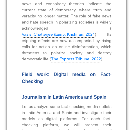
news and conspiracy theories indicate the
current state of democracy, where truth and
veracity no longer matter. The role of fake news
and hate speech in polarizing societies is widely
acknowledged (
Vasis, Chatterjee &amp; Krishnan, 2024
). Its
cripping effects are now accompanied by rising
calls for action on online disinformation, which
threatens to polarize society and destroy
democratic life (
The Express Tribune, 2022
).
Field work: Digital media on Fact-
Checking
Journalism in Latin America and Spain
Let us analyze some fact-checking media outlets
in Latin America and Spain and investigate their
models as digital platforms. For each fact-
checking platform, we will present their