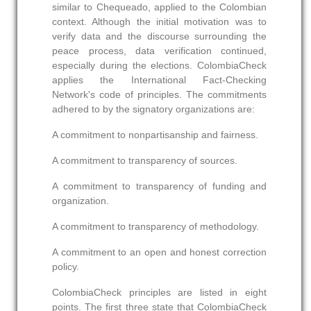
similar to Chequeado, applied to the Colombian
context. Although the initial motivation was to
verify data and the discourse surrounding the
peace process, data verification continued,
especially during the elections. ColombiaCheck
applies the International Fact-Checking
Network's code of principles. The commitments
adhered to by the signatory organizations are:
A commitment to nonpartisanship and fairness.
A commitment to transparency of sources.
A commitment to transparency of funding and
organization.
A commitment to transparency of methodology.
A commitment to an open and honest correction
policy.
ColombiaCheck principles are listed in eight
points. The first three state that ColombiaCheck