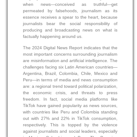
when news—conceived as truthful—get
permeated by falsehoods, journalism as its
essence receives a spear to the heart, because
journalists bear the social responsibility of
producing and broadcasting news on what is
factually happening around us.
The 2024 Digital News Report indicates that the
most important concerns surrounding journalism
are misinformation and artificial intelligence. The
challenges facing six Latin American countries—
Argentina, Brazil, Colombia, Chile, Mexico and
Peru—in terms of media and news consumption
are: a regional trend toward political polarization,
the economic crisis, and threats to press
freedom. In fact, social media platforms like
TikTok have gained popularity as news sources,
with countries like Peru and Colombia standing
out with 27% and 22% in TikTok consumption,
respectively. This is topped by the violence
against journalists and social leaders, especially