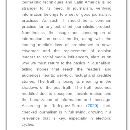
journalistic techniques and Latin America is no
stranger to its need. In journalism, verifying
information belongs to a set of good journalistic
practices. As such, it should be a common
practice for any published journalistic product.
Nonetheless, the usage and consumption of
information on social media, along with the
leading media's loss of prominence in news
coverage and the replacement of opinion
leaders to social media influencers, alert us on
why we must return to the basics in journalism:
telling stories that reach the readers and
audiences hearts; well-told, factual and credible
stories. The truth is losing its meaning in the
shadows of the post-truth. The truth becomes
muddled due to deception, misinformation and
the banalization of information and message.
According to Rodriguez-Perez (
2020
), fact-
checked journalism is in full swing, growing in a
relevance that is key, especially in electoral
cycles.