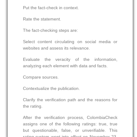
Put the fact-check in context.
Rate the statement.
The fact-checking steps are:
Select content circulating on social media or
websites and assess its relevance.
Evaluate the veracity of the information,
analyzing each element with data and facts.
Compare sources.
Contextualize the publication.
Clarify the verification path and the reasons for
the rating.
After the verification process, ColombiaCheck
assigns one of the following ratings: true, true
but questionable, false, or unverifiable. This
rating system went into effect on November 23,