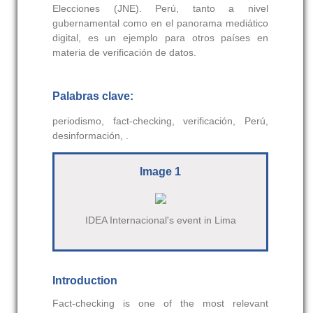
Elecciones (JNE). Perú, tanto a nivel
gubernamental como en el panorama mediático
digital, es un ejemplo para otros países en
materia de verificación de datos.
Palabras clave:
periodismo, fact-checking, verificación, Perú,
desinformación, .
Image 1
IDEA Internacional's event in Lima
Introduction
Fact-checking is one of the most relevant