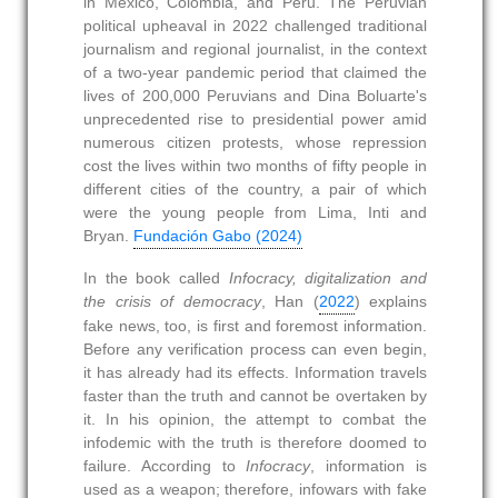
in Mexico, Colombia, and Peru. The Peruvian
political upheaval in 2022 challenged traditional
journalism and regional journalist, in the context
of a two-year pandemic period that claimed the
lives of 200,000 Peruvians and Dina Boluarte's
unprecedented rise to presidential power amid
numerous citizen protests, whose repression
cost the lives within two months of fifty people in
different cities of the country, a pair of which
were the young people from Lima, Inti and
Bryan.
Fundación Gabo (2024)
In the book called
Infocracy, digitalization and
the crisis of democracy
, Han (
2022
) explains
fake news, too, is first and foremost information.
Before any verification process can even begin,
it has already had its effects. Information travels
faster than the truth and cannot be overtaken by
it. In his opinion, the attempt to combat the
infodemic with the truth is therefore doomed to
failure. According to
Infocracy
, information is
used as a weapon; therefore, infowars with fake