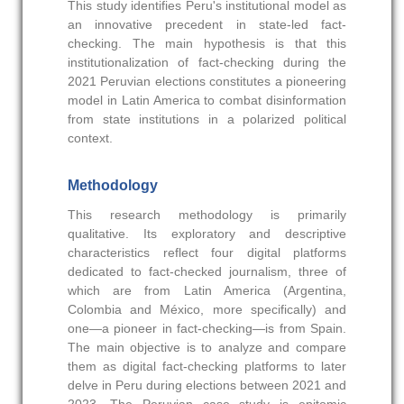
This study identifies Peru's institutional model as
an innovative precedent in state-led fact-
checking. The main hypothesis is that this
institutionalization of fact-checking during the
2021 Peruvian elections constitutes a pioneering
model in Latin America to combat disinformation
from state institutions in a polarized political
context.
Methodology
This research methodology is primarily
qualitative. Its exploratory and descriptive
characteristics reflect four digital platforms
dedicated to fact-checked journalism, three of
which are from Latin America (Argentina,
Colombia and México, more specifically) and
one—a pioneer in fact-checking—is from Spain.
The main objective is to analyze and compare
them as digital fact-checking platforms to later
delve in Peru during elections between 2021 and