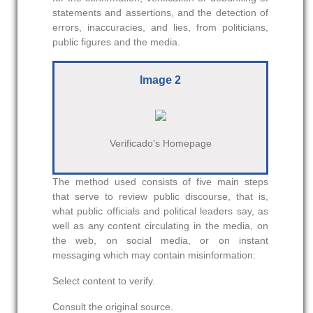
statements and assertions, and the detection of
errors, inaccuracies, and lies, from politicians,
public figures and the media.
Image 2
Verificado's Homepage
The method used consists of five main steps
that serve to review public discourse, that is,
what public officials and political leaders say, as
well as any content circulating in the media, on
the web, on social media, or on instant
messaging which may contain misinformation:
Select content to verify.
Consult the original source.