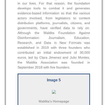
in our lives. For that reason, the foundation
develops tools to combat it and generates
evidence-based information so that the various
actors involved, from legislators to content
distribution platforms, journalists, citizens, and
governments, have verified data to rely on.
Although the Maldita Foundation Against
Disinformation: Journalism, Education,
Research, and Data in New Formats was
established in 2019 with three founders who
contributed an initial endowment of 30,000
euros, led by Clara Jimenez and Julio Montes,
the Maldita Association was founded in
September 2018 with five founders.
Image 5
Maldita's Homepage