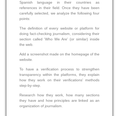
Spanish language in their countries as
references in their field. Once they have been
carefully selected, we analyze the following four
points:
The definition of every website or platform for
doing fact-checking journalism, considering their
section called 'Who We Are' (or similar) inside
the web.
Add a screenshot made on the homepage of the
website.
To have a verification process to strengthen
transparency within the platforms, they explain
how they work on their verifications' methods
step-by-step.
Research how they work, how many sections
they have and how principles are linked as an
organization of journalism.