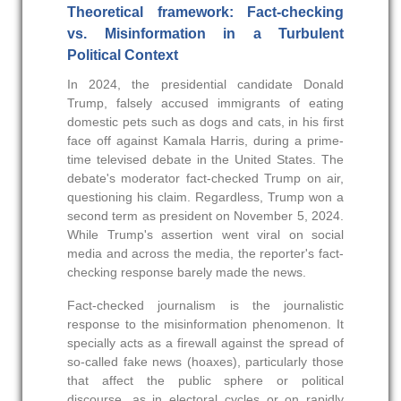
Theoretical framework: Fact-checking
vs. Misinformation in a Turbulent
Political Context
In 2024, the presidential candidate Donald
Trump, falsely accused immigrants of eating
domestic pets such as dogs and cats, in his first
face off against Kamala Harris, during a prime-
time televised debate in the United States. The
debate's moderator fact-checked Trump on air,
questioning his claim. Regardless, Trump won a
second term as president on November 5, 2024.
While Trump's assertion went viral on social
media and across the media, the reporter's fact-
checking response barely made the news.
Fact-checked journalism is the journalistic
response to the misinformation phenomenon. It
specially acts as a firewall against the spread of
so-called fake news (hoaxes), particularly those
that affect the public sphere or political
discourse, as in electoral cycles or on rapidly