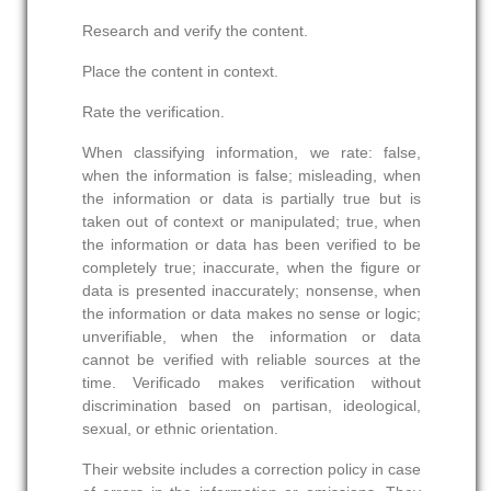
Research and verify the content.
Place the content in context.
Rate the verification.
When classifying information, we rate: false,
when the information is false; misleading, when
the information or data is partially true but is
taken out of context or manipulated; true, when
the information or data has been verified to be
completely true; inaccurate, when the figure or
data is presented inaccurately; nonsense, when
the information or data makes no sense or logic;
unverifiable, when the information or data
cannot be verified with reliable sources at the
time. Verificado makes verification without
discrimination based on partisan, ideological,
sexual, or ethnic orientation.
Their website includes a correction policy in case