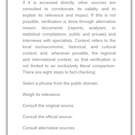
If it is accessed directly, other sources are
consulted to corroborate its validity and to
explain its relevance and impact. If this is not
possible, verification is done through alternative
means: documents (reports, analyses, or
statistical compilations, public and private) and
interviews with specialists. Context refers to the
local socioeconomic, historical, and cultural
context, and, whenever possible, the regional
and international context, so that verification is
not limited to an exclusively literal comparison.
There are eight steps to fact-checking:
Select a phrase from the public domain.
Weigh its relevance.
Consult the original source.
Consult the official source.
Consult alternative sources.