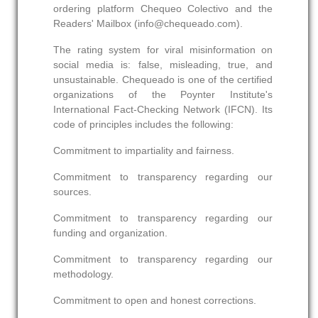
ordering platform Chequeo Colectivo and the
Readers' Mailbox (info@chequeado.com).
The rating system for viral misinformation on
social media is: false, misleading, true, and
unsustainable. Chequeado is one of the certified
organizations of the Poynter Institute's
International Fact-Checking Network (IFCN). Its
code of principles includes the following:
Commitment to impartiality and fairness.
Commitment to transparency regarding our
sources.
Commitment to transparency regarding our
funding and organization.
Commitment to transparency regarding our
methodology.
Commitment to open and honest corrections.