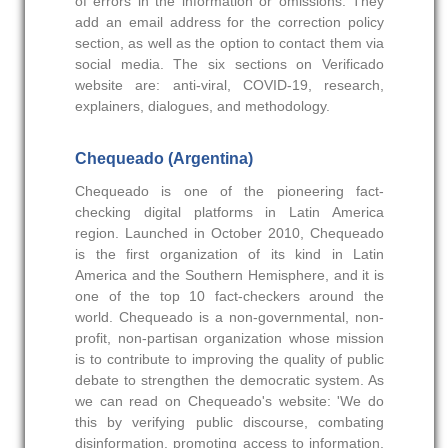
of errors in the information or omissions. They
add an email address for the correction policy
section, as well as the option to contact them via
social media. The six sections on Verificado
website are: anti-viral, COVID-19, research,
explainers, dialogues, and methodology.
Chequeado (Argentina)
Chequeado is one of the pioneering fact-
checking digital platforms in Latin America
region. Launched in October 2010, Chequeado
is the first organization of its kind in Latin
America and the Southern Hemisphere, and it is
one of the top 10 fact-checkers around the
world. Chequeado is a non-governmental, non-
profit, non-partisan organization whose mission
is to contribute to improving the quality of public
debate to strengthen the democratic system. As
we can read on Chequeado's website: 'We do
this by verifying public discourse, combating
disinformation, promoting access to information,