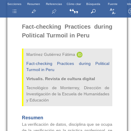
Secciones
Resumen
Referencias
Cómo citar
Búsqueda
Fuente
Id
Fact-checking Practices during
Political Turmoil in Peru
Martínez Gutiérrez Fátima
Fact-checking Practices during Political
Turmoil in Peru
Virtualis. Revista de cultura digital
Tecnológico de Monterrey, Dirección de
Investigación de la Escuela de Humanidades
y Educación
Resumen
La verificación de datos, disciplina que se ocupa
de la verificación en la práctica profesional, se