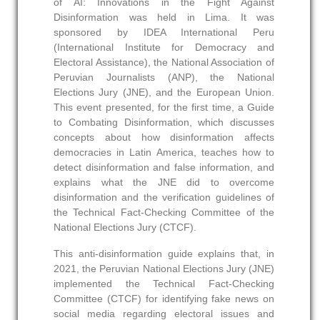
of AI: Innovations in the Fight Against
Disinformation was held in Lima. It was
sponsored by IDEA International Peru
(International Institute for Democracy and
Electoral Assistance), the National Association of
Peruvian Journalists (ANP), the National
Elections Jury (JNE), and the European Union.
This event presented, for the first time, a Guide
to Combating Disinformation, which discusses
concepts about how disinformation affects
democracies in Latin America, teaches how to
detect disinformation and false information, and
explains what the JNE did to overcome
disinformation and the verification guidelines of
the Technical Fact-Checking Committee of the
National Elections Jury (CTCF).
This anti-disinformation guide explains that, in
2021, the Peruvian National Elections Jury (JNE)
implemented the Technical Fact-Checking
Committee (CTCF) for identifying fake news on
social media regarding electoral issues and