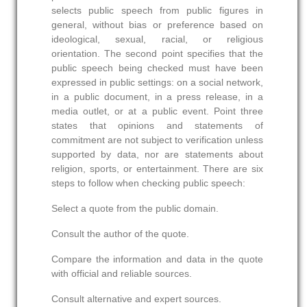
selects public speech from public figures in
general, without bias or preference based on
ideological, sexual, racial, or religious
orientation. The second point specifies that the
public speech being checked must have been
expressed in public settings: on a social network,
in a public document, in a press release, in a
media outlet, or at a public event. Point three
states that opinions and statements of
commitment are not subject to verification unless
supported by data, nor are statements about
religion, sports, or entertainment. There are six
steps to follow when checking public speech:
Select a quote from the public domain.
Consult the author of the quote.
Compare the information and data in the quote
with official and reliable sources.
Consult alternative and expert sources.