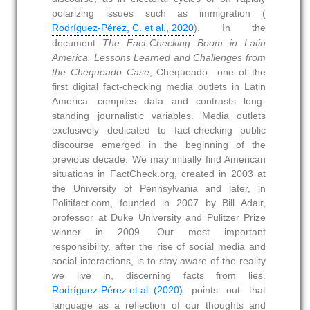
polarizing issues such as immigration (
Rodríguez-Pérez, C. et al., 2020
). In the
document
The Fact-Checking Boom in Latin
America. Lessons Learned and Challenges from
the Chequeado Case
, Chequeado—one of the
first digital fact-checking media outlets in Latin
America—compiles data and contrasts long-
standing journalistic variables. Media outlets
exclusively dedicated to fact-checking public
discourse emerged in the beginning of the
previous decade. We may initially find American
situations in FactCheck.org, created in 2003 at
the University of Pennsylvania and later, in
Politifact.com, founded in 2007 by Bill Adair,
professor at Duke University and Pulitzer Prize
winner in 2009. Our most important
responsibility, after the rise of social media and
social interactions, is to stay aware of the reality
we live in, discerning facts from lies.
Rodríguez-Pérez et al. (2020)
points out that
language as a reflection of our thoughts and