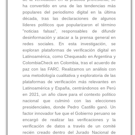
ha convertido en una de las tendencias más
populares del periodismo digital en la última
década, tras las declaraciones de algunos
líderes políticos que popularizaron el término
"noticias falsas", responsables de difundir
desinformación y atacar a la prensa general en
redes sociales. En esta investigación, se
exploran plataformas de verificación digital en
Latinoamérica, como Chequeado en Argentina y
ColombiaCheck en Colombia, tras el acuerdo de
paz con las FARC. Realizamos un análisis con
una metodología cualitativa y exploratoria de las
plataformas de verificación más relevantes en
Latinoamérica y España, centrándonos en Perú
en 2021, un año clave para el contexto político
nacional que culminó con las elecciones
presidenciales, donde Pedro Castillo ganó. Un
factor innovador fue que el Gobierno peruano se
encargó de realizar las verificaciones y la
verificación de datos a través de un comité
recién creado dentro del Jurado Nacional de