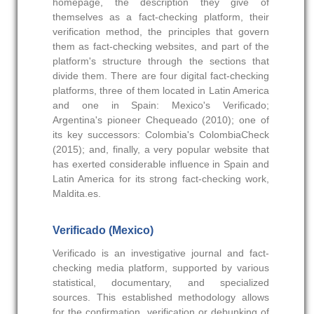
homepage, the description they give of
themselves as a fact-checking platform, their
verification method, the principles that govern
them as fact-checking websites, and part of the
platform's structure through the sections that
divide them. There are four digital fact-checking
platforms, three of them located in Latin America
and one in Spain: Mexico's Verificado;
Argentina's pioneer Chequeado (2010); one of
its key successors: Colombia's ColombiaCheck
(2015); and, finally, a very popular website that
has exerted considerable influence in Spain and
Latin America for its strong fact-checking work,
Maldita.es.
Verificado (Mexico)
Verificado is an investigative journal and fact-
checking media platform, supported by various
statistical, documentary, and specialized
sources. This established methodology allows
for the confirmation, verification or debunking of