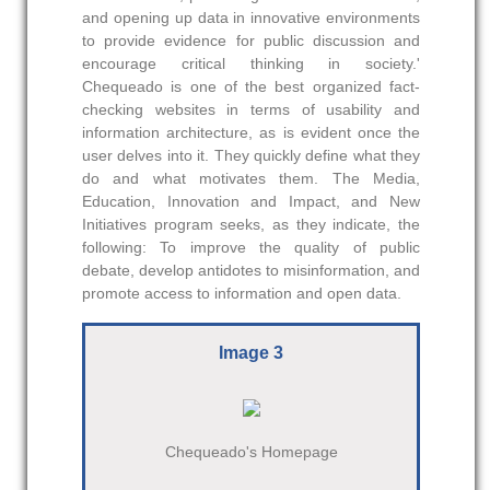
and opening up data in innovative environments
to provide evidence for public discussion and
encourage critical thinking in society.'
Chequeado is one of the best organized fact-
checking websites in terms of usability and
information architecture, as is evident once the
user delves into it. They quickly define what they
do and what motivates them. The Media,
Education, Innovation and Impact, and New
Initiatives program seeks, as they indicate, the
following: To improve the quality of public
debate, develop antidotes to misinformation, and
promote access to information and open data.
Image 3
Chequeado's Homepage