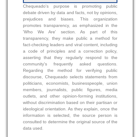
Chequeado's purpose is promoting public
debate driven by data and facts, not by opinions,
prejudices and biases. This organization
promotes transparency, as emphasized in the
'Who We Are' section. As part of this
transparency, they make public a method for
fact-checking leaders and viral content, including
a code of principles and a correction policy,
asserting that they regularly respond to the
community's frequently asked questions.
Regarding the method for verifying public
discourse, Chequeado selects statements from
politicians, economists, businesspeople, union
members, journalists, public figures, media
outlets, and other opinion-forming institutions,
without discrimination based on their partisan or
ideological orientation. As they explain, once the
information is selected, the source person is
consulted to determine the original source of the
data used.