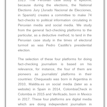
2023. The Peruvian case study is epitomic
because during the elections, the National
Elections Jury (Jurado Nacional de Elecciones,
in Spanish) creates a committee to make 74
fact-checks to political information circulating in
Peruvian media and social media. We study
from the general fact-checking platforms to the
particular, as a deductive method, to land in the
Peruvian case study in the times of electoral
turmoil as was Pedro Castillo's presidential
election.
The selection of these four platforms for doing
fact-checking journalism is based on his
relevance, for instance, the four of them are
pioneers as journalists' platforms in their
countries: Chequeado was born in Argentina in
2010, Maldita.es on social media (later as a
website) in Spain in 2014, ColombiaCheck in
Colombia in 2015 and Verificado, born in Mexico
in 2017. These four platforms are digital media
which are doing independent journalism in