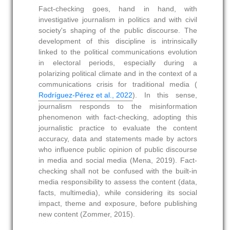
Fact-checking goes, hand in hand, with
investigative journalism in politics and with civil
society's shaping of the public discourse. The
development of this discipline is intrinsically
linked to the political communications evolution
in electoral periods, especially during a
polarizing political climate and in the context of a
communications crisis for traditional media (
Rodríguez-Pérez et al., 2022
). In this sense,
journalism responds to the misinformation
phenomenon with fact-checking, adopting this
journalistic practice to evaluate the content
accuracy, data and statements made by actors
who influence public opinion of public discourse
in media and social media (Mena, 2019). Fact-
checking shall not be confused with the built-in
media responsibility to assess the content (data,
facts, multimedia), while considering its social
impact, theme and exposure, before publishing
new content (Zommer, 2015).