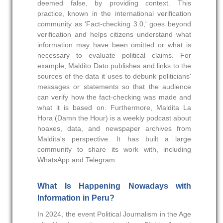
deemed false, by providing context. This
practice, known in the international verification
community as 'Fact-checking 3.0,' goes beyond
verification and helps citizens understand what
information may have been omitted or what is
necessary to evaluate political claims. For
example, Maldito Dato publishes and links to the
sources of the data it uses to debunk politicians'
messages or statements so that the audience
can verify how the fact-checking was made and
what it is based on. Furthermore, Maldita La
Hora (Damn the Hour) is a weekly podcast about
hoaxes, data, and newspaper archives from
Maldita's perspective. It has built a large
community to share its work with, including
WhatsApp and Telegram.
What Is Happening Nowadays with
Information in Peru?
In 2024, the event Political Journalism in the Age