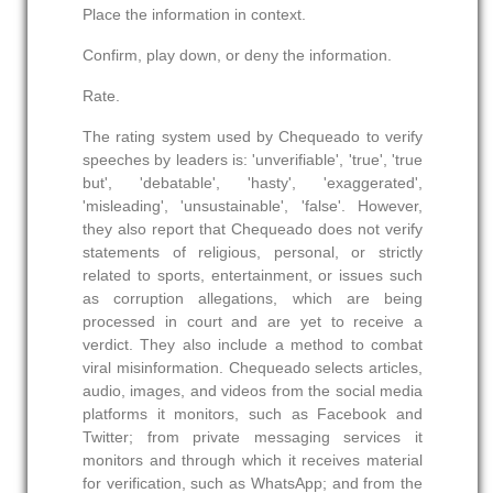
Place the information in context.
Confirm, play down, or deny the information.
Rate.
The rating system used by Chequeado to verify
speeches by leaders is: 'unverifiable', 'true', 'true
but', 'debatable', 'hasty', 'exaggerated',
'misleading', 'unsustainable', 'false'. However,
they also report that Chequeado does not verify
statements of religious, personal, or strictly
related to sports, entertainment, or issues such
as corruption allegations, which are being
processed in court and are yet to receive a
verdict. They also include a method to combat
viral misinformation. Chequeado selects articles,
audio, images, and videos from the social media
platforms it monitors, such as Facebook and
Twitter; from private messaging services it
monitors and through which it receives material
for verification, such as WhatsApp; and from the