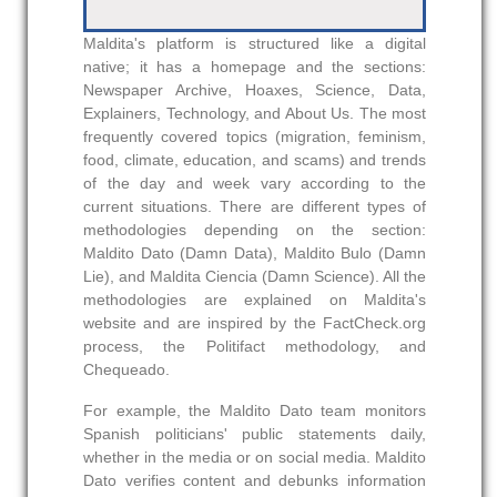
Maldita's platform is structured like a digital
native; it has a homepage and the sections:
Newspaper Archive, Hoaxes, Science, Data,
Explainers, Technology, and About Us. The most
frequently covered topics (migration, feminism,
food, climate, education, and scams) and trends
of the day and week vary according to the
current situations. There are different types of
methodologies depending on the section:
Maldito Dato (Damn Data), Maldito Bulo (Damn
Lie), and Maldita Ciencia (Damn Science). All the
methodologies are explained on Maldita's
website and are inspired by the FactCheck.org
process, the Politifact methodology, and
Chequeado.
For example, the Maldito Dato team monitors
Spanish politicians' public statements daily,
whether in the media or on social media. Maldito
Dato verifies content and debunks information