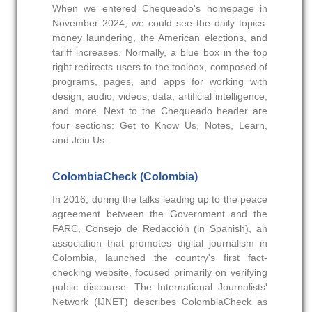
When we entered Chequeado's homepage in
November 2024, we could see the daily topics:
money laundering, the American elections, and
tariff increases. Normally, a blue box in the top
right redirects users to the toolbox, composed of
programs, pages, and apps for working with
design, audio, videos, data, artificial intelligence,
and more. Next to the Chequeado header are
four sections: Get to Know Us, Notes, Learn,
and Join Us.
ColombiaCheck (Colombia)
In 2016, during the talks leading up to the peace
agreement between the Government and the
FARC, Consejo de Redacción (in Spanish), an
association that promotes digital journalism in
Colombia, launched the country's first fact-
checking website, focused primarily on verifying
public discourse. The International Journalists'
Network (IJNET) describes ColombiaCheck as