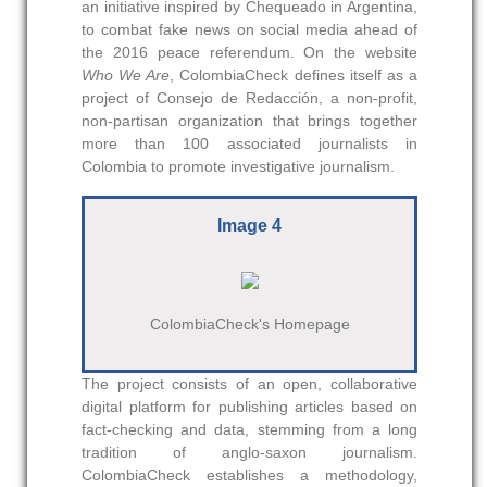
an initiative inspired by Chequeado in Argentina,
to combat fake news on social media ahead of
the 2016 peace referendum. On the website
Who We Are
, ColombiaCheck defines itself as a
project of Consejo de Redacción, a non-profit,
non-partisan organization that brings together
more than 100 associated journalists in
Colombia to promote investigative journalism.
Image 4
ColombiaCheck's Homepage
The project consists of an open, collaborative
digital platform for publishing articles based on
fact-checking and data, stemming from a long
tradition of anglo-saxon journalism.
ColombiaCheck establishes a methodology,